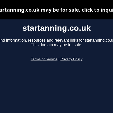
artanning.co.uk may be for sale, click to inqu
startanning.co.uk
ind information, resources and relevant links for startanning.co.u
This domain may be for sale.
Terms of Service
|
Privacy Policy